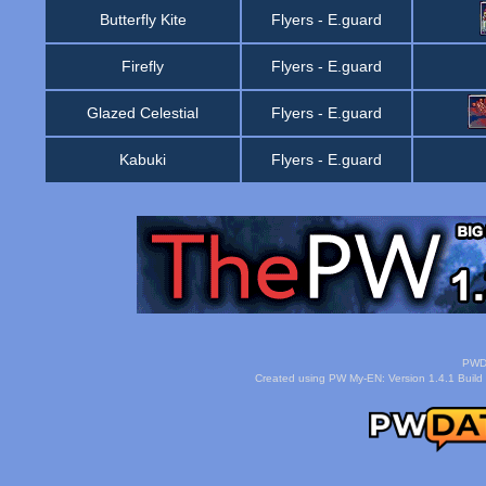
Butterfly Kite
Flyers
-
E.guard
Firefly
Flyers
-
E.guard
Glazed Celestial
Flyers
-
E.guard
Kabuki
Flyers
-
E.guard
PWDa
Created using PW My-EN: Version 1.4.1 Build 