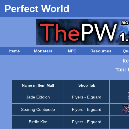
Perfect World
Items
Monsters
NPC
Resources
Qu
It
Tab: 
Name in Item Mall
Shop Tab
Jade Eidolon
Flyers
-
E.guard
Soaring Centipede
Flyers
-
E.guard
Birdie Kite
Flyers
-
E.guard