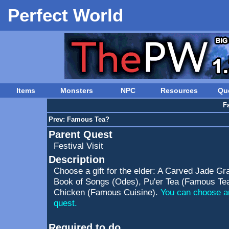
Perfect World
Items
Monsters
NPC
Resources
Qu
F
Prev:
Famous Tea?
Parent Quest
Festival Visit
Description
Choose a gift for the elder: A Carved Jade Gra
Book of Songs (Odes), Pu'er Tea (Famous Tea
Chicken (Famous Cuisine).
You can choose an
quest.
Required to do