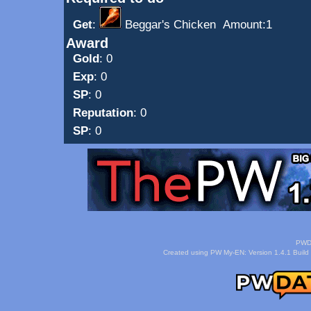
Get
:
Beggar's Chicken
Amount:1
Award
Gold
: 0
Exp
: 0
SP
: 0
Reputation
: 0
SP
: 0
PWDa
Created using PW My-EN: Version 1.4.1 Build 