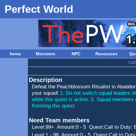
Perfect World
Items
Monsters
NPC
Resources
Qu
Cal
Description
Defeat the Peachblossom Ritualist in Abaddon 
your squad!
1. Do not switch squad leaders o
while this quest is active. 2. Squad members 
finishing this quest.
Need Team members
Level:99+ Amount:0 - 5 Quest:
Call to Duty:
Level:1 - 98 Amount:0 - 5 Quest:
Call to Duty