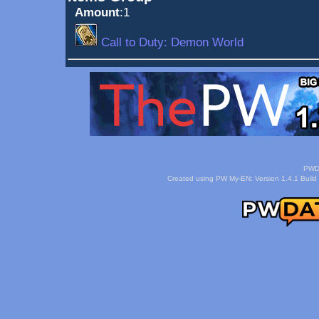
Amount
:1
Call to Duty: Demon World
PWDa
Created using PW My-EN: Version 1.4.1 Build 