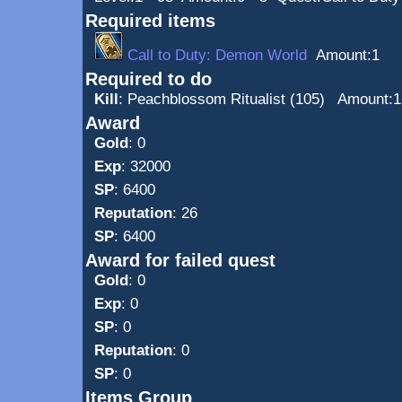
Required items
Call to Duty: Demon World
Amount:1
Required to do
Kill
:
Peachblossom Ritualist (105)
Amount:1
Award
Gold
: 0
Exp
: 32000
SP
: 6400
Reputation
: 26
SP
: 6400
Award for failed quest
Gold
: 0
Exp
: 0
SP
: 0
Reputation
: 0
SP
: 0
Items Group