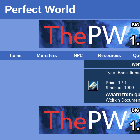
Perfect World
Items
Monsters
NPC
Resources
Qu
Wolf
Type:
Basic Item
Price: 1 / 1
Stacked: 1000
Award from qu
Wolfkin Documen