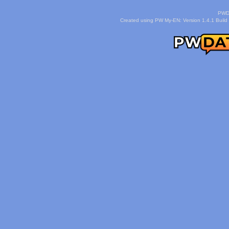
PWDa
Created using PW My-EN: Version 1.4.1 Build 