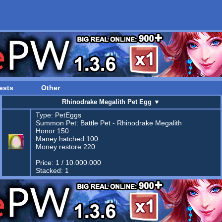
ests
Other
Rhinodrake Megalith Pet Egg
▼
Type:
PetEggs
Summon Pet:
Battle Pet - Rhinodrake Megalith
Honor 150
Maney hatched 100
Money restore 220
Price: 1 / 10.000.000
Stacked: 1