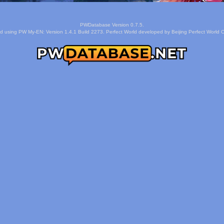
PWDatabase Version 0.7.5.
d using PW My-EN: Version 1.4.1 Build 2273. Perfect World developed by Beijing Perfect World C