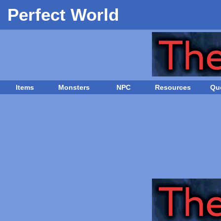
Perfect World
Items
Monsters
NPC
Resources
Qu