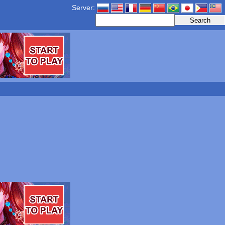
Server: