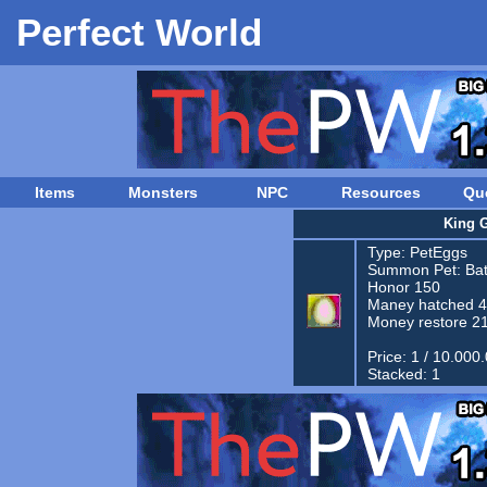
Perfect World
Items
Monsters
NPC
Resources
Qu
King 
Type:
PetEggs
Summon Pet:
Bat
Honor 150
Maney hatched 
Money restore 2
Price: 1 / 10.000
Stacked: 1