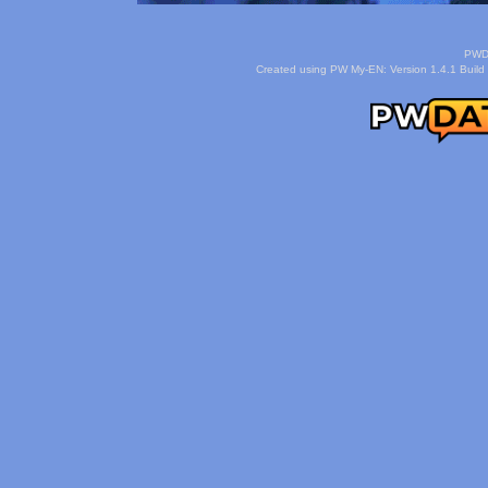
PWDa
Created using PW My-EN: Version 1.4.1 Build 