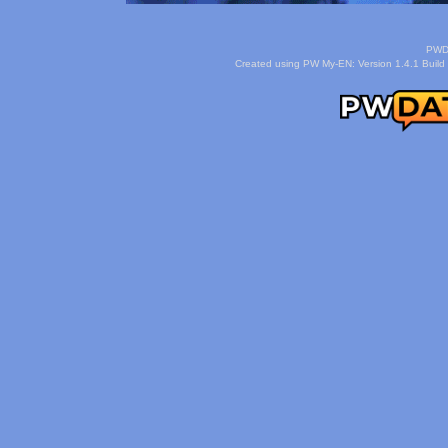
PWDa
Created using PW My-EN: Version 1.4.1 Build 