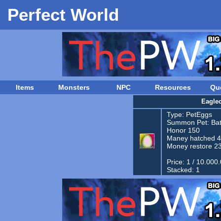
Perfect World
Items
Monsters
NPC
Resources
Qu
Eagle
Type:
PetEggs
Summon Pet:
Bat
Honor 150
Maney hatched 
Money restore 2
Price: 1 / 10.000
Stacked: 1