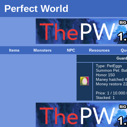
Perfect World
Items
Monsters
NPC
Resources
Qu
Guard
Type:
PetEggs
Summon Pet:
Bat
Honor 150
Maney hatched 
Money restore 2
Price: 1 / 10.000
Stacked: 1