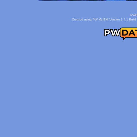
PWDa
Created using PW My-EN: Version 1.4.1 Build 