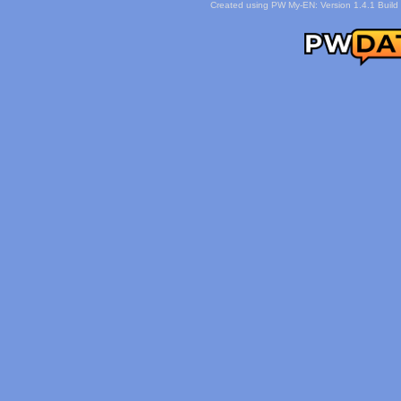
Created using PW My-EN: Version 1.4.1 Build 