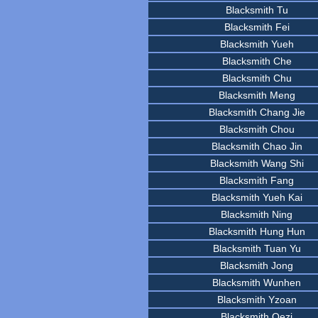
Blacksmith Tu
Blacksmith Fei
Blacksmith Yueh
Blacksmith Che
Blacksmith Chu
Blacksmith Meng
Blacksmith Chang Jie
Blacksmith Chou
Blacksmith Chao Jin
Blacksmith Wang Shi
Blacksmith Fang
Blacksmith Yueh Kai
Blacksmith Ning
Blacksmith Hung Hun
Blacksmith Tuan Yu
Blacksmith Jong
Blacksmith Wunhen
Blacksmith Yzoan
Blacksmith Oezi