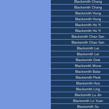
Blacksmith Chang
Blacksmith Chang
Blacksmith Hung
Blacksmith Hung
Blacksmith Ho Yi
Blacksmith Ho Yi
Blacksmith Chao San
Blacksmith Chao San
Blacksmith Lei
Blacksmith Lei
Blacksmith Gink
Blacksmith Mone
Blacksmith Balar
Blacksmith Pesli
Blacksmith Huo
Blacksmith Ling
Blacksmith Lu Jin
Blacksmith Lo Yuan
Blacksmith Su