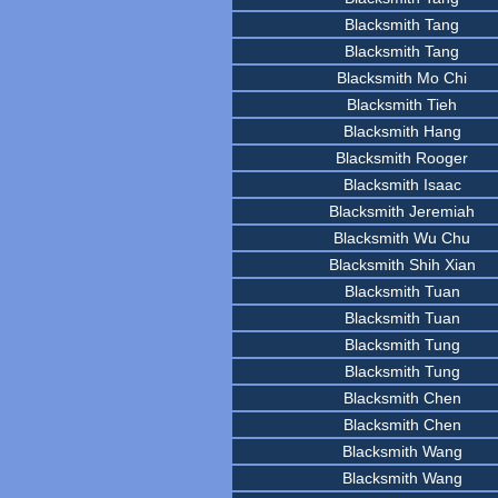
Blacksmith Tang
Blacksmith Tang
Blacksmith Mo Chi
Blacksmith Tieh
Blacksmith Hang
Blacksmith Rooger
Blacksmith Isaac
Blacksmith Jeremiah
Blacksmith Wu Chu
Blacksmith Shih Xian
Blacksmith Tuan
Blacksmith Tuan
Blacksmith Tung
Blacksmith Tung
Blacksmith Chen
Blacksmith Chen
Blacksmith Wang
Blacksmith Wang