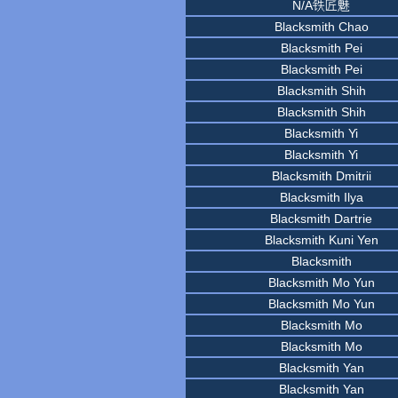
N/A铁匠魅
Blacksmith Chao
Blacksmith Pei
Blacksmith Pei
Blacksmith Shih
Blacksmith Shih
Blacksmith Yi
Blacksmith Yi
Blacksmith Dmitrii
Blacksmith Ilya
Blacksmith Dartrie
Blacksmith Kuni Yen
Blacksmith
Blacksmith Mo Yun
Blacksmith Mo Yun
Blacksmith Mo
Blacksmith Mo
Blacksmith Yan
Blacksmith Yan