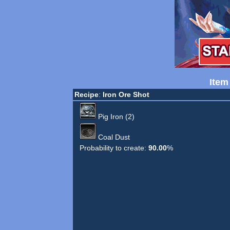
Item
Recipe
:
Iron Ore Shot
Pig Iron (2)
Coal Dust
Probability to create:
90.00
%