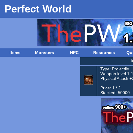
Perfect World
Items
Monsters
NPC
Resources
Qu
I
Type:
Projectile
Weapon level 1-
Physical Attack +
Price: 1 / 2
Stacked: 50000