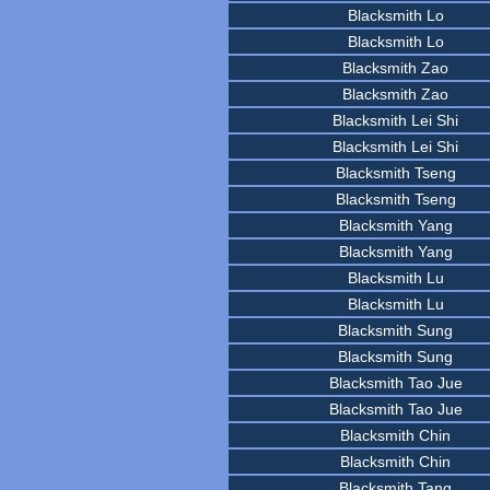
Blacksmith Lo
Blacksmith Lo
Blacksmith Zao
Blacksmith Zao
Blacksmith Lei Shi
Blacksmith Lei Shi
Blacksmith Tseng
Blacksmith Tseng
Blacksmith Yang
Blacksmith Yang
Blacksmith Lu
Blacksmith Lu
Blacksmith Sung
Blacksmith Sung
Blacksmith Tao Jue
Blacksmith Tao Jue
Blacksmith Chin
Blacksmith Chin
Blacksmith Tang