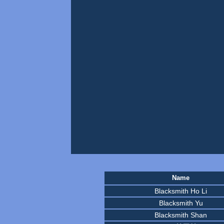
Name
Blacksmith Ho Li
Blacksmith Yu
Blacksmith Shan