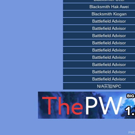
Blacksmith Hak Awei
Blacksmith Kiogan
Battlefield Advisor
Battlefield Advisor
Battlefield Advisor
Battlefield Advisor
Battlefield Advisor
Battlefield Advisor
Battlefield Advisor
Battlefield Advisor
Battlefield Advisor
N/A实验NPC
PWDa