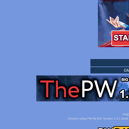
GM
PWDa
Created using PW My-EN: Version 1.4.1 Build 