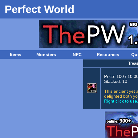
Perfect World
Items
Monsters
NPC
Resources
Qu
Trea
Price: 100 / 10.0
Stacked: 10
This ancient yet 
delighted both yo
Right click to use