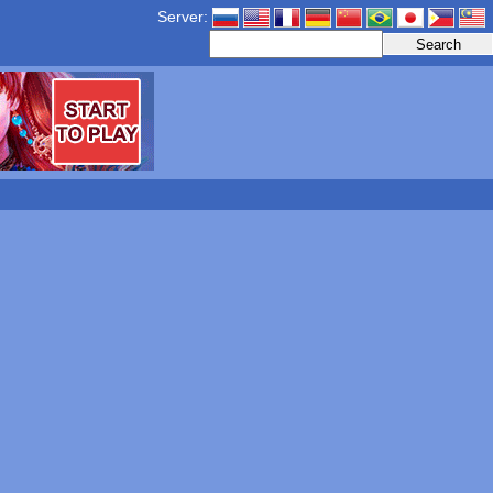
Server: