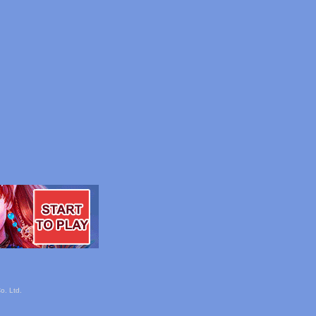
o. Ltd.