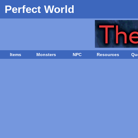
Perfect World
Items
Monsters
NPC
Resources
Qu