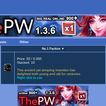
ests
Other
No.1 Faction
▼
Price: 50 / 5.000
Stacked: 10
This ancient yet amazing invention has
delighted both young and old for centuries.
Right click to use.