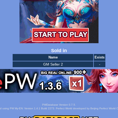
Sold in
Name
Exists
GM Seller 2
-
PWDatabase Version 0.7.5.
d using PW My-EN: Version 1.4.1 Build 2273. Perfect World developed by Beijing Perfect World C