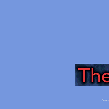
Create