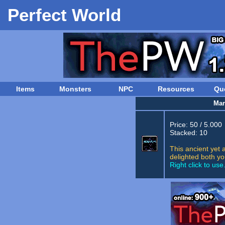
Perfect World
Items
Monsters
NPC
Resources
Qu
Mar
Price: 50 / 5.000
Stacked: 10
This ancient yet 
delighted both yo
Right click to use