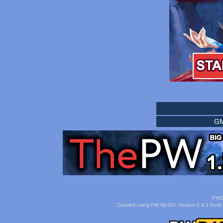
GM
PWDa
Created using PW My-EN: Version 1.4.1 Build 