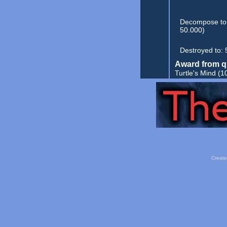
Decompose to
50.000)
Destroyed to:
Award from q
Turtle's Mind
(1
Create