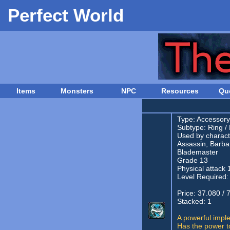
Perfect World
Items
Monsters
NPC
Resources
Qu
Type:
Accessory
Subtype:
Ring
/
Used by characte
Assassin, Barba
Blademaster
Grade 13
Physical attack 
Level Required:
Price: 37.080 / 
Stacked: 1
A powerful impl
Has the power to