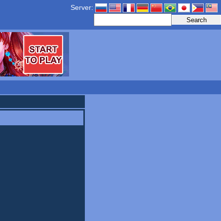
Server: