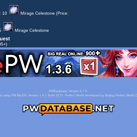
:
10
Mirage Celestone
(Price:
5
Mirage Celestone
uest
05+)
PWDatabase Version 0.7.5.
d using PW My-EN: Version 1.4.1 Build 2273. Perfect World developed by Beijing Perfect World C