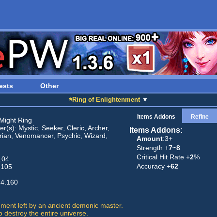
ests
Other
☆Ring of Enlightenment
▼
Items Addons
Refine
Might Ring
r(s): Mystic, Seeker, Cleric, Archer,
Items Addons:
rian, Venomancer, Psychic, Wizard,
Amount
:3+
Strength +
7~8
Critical Hit Rate +
2
%
104
Accuracy +
62
 105
74.160
ement left by an ancient demonic master.
 destroy the entire universe.