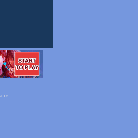
o. Ltd.