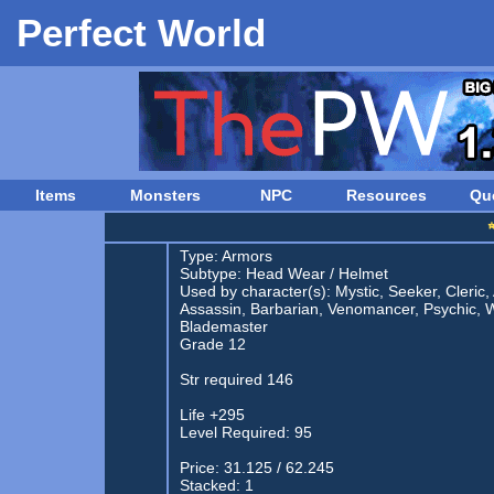
Perfect World
Items
Monsters
NPC
Resources
Qu
Type:
Armors
Subtype:
Head Wear
/
Helmet
Used by character(s): Mystic, Seeker, Cleric,
Assassin, Barbarian, Venomancer, Psychic, W
Blademaster
Grade 12
Str required 146
Life +295
Level Required: 95
Price: 31.125 / 62.245
Stacked: 1