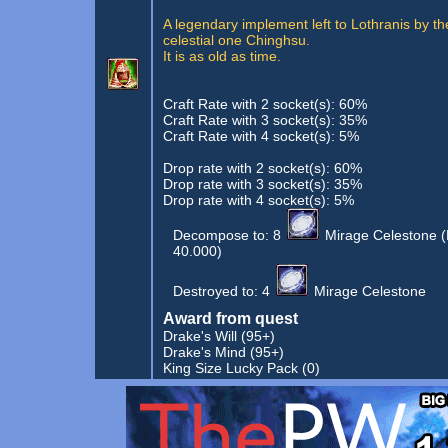
A legendary implement left to Lothranis by th
celestial one Chinghsu.
It is as old as time.
Craft Rate with 2 socket(s): 60%
Craft Rate with 3 socket(s): 35%
Craft Rate with 4 socket(s): 5%
Drop rate with 2 socket(s): 60%
Drop rate with 3 socket(s): 35%
Drop rate with 4 socket(s): 5%
Decompose to:
8
Mirage Celestone
(
40.000)
Destroyed to:
4
Mirage Celestone
Award from quest
Drake's Will
(95+)
Drake's Mind
(95+)
King Size Lucky Pack
(0)