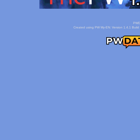
PWDa
Created using PW My-EN: Version 1.4.1 Build 