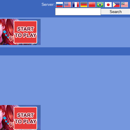
Server: