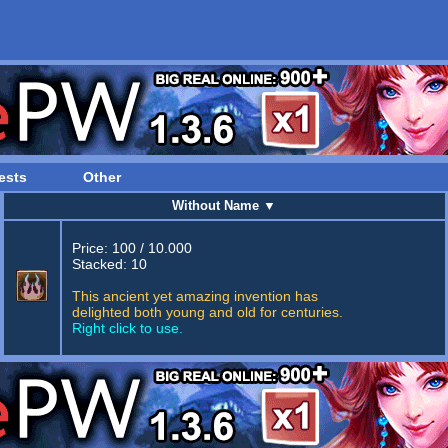
ests
Other
Without Name
▼
Price: 100 / 10.000
Stacked: 10
This ancient yet amazing invention has
delighted both young and old for centuries.
Right click to use.