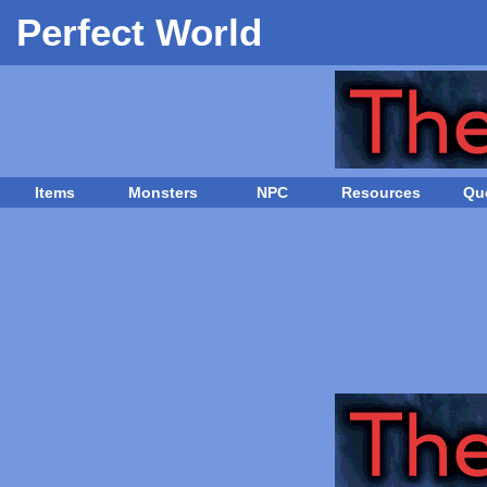
Perfect World
Items
Monsters
NPC
Resources
Qu