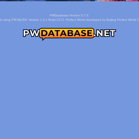
PWDatabase Version 0.7.5.
d using PW My-EN: Version 1.4.1 Build 2273. Perfect World developed by Beijing Perfect World C