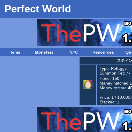
Perfect World
Items
Monsters
NPC
Resources
Qu
スティ
Type:
PetEggs
Summon Pet:
バ
Honor 150
Maney hatched 
Money restore 4
Price: 1 / 10.000
Stacked: 1