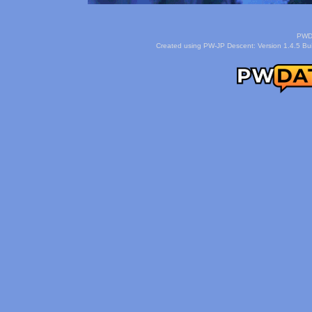
PWDa
Created using PW-JP Descent: Version 1.4.5 Buil