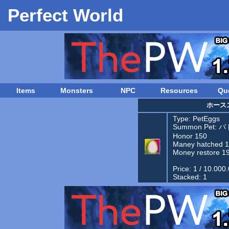
Perfect World
Items
Monsters
NPC
Resources
Qu
ホース
Type:
PetEggs
Summon Pet:
バ
Honor 150
Maney hatched 
Money restore 1
Price: 1 / 10.000
Stacked: 1