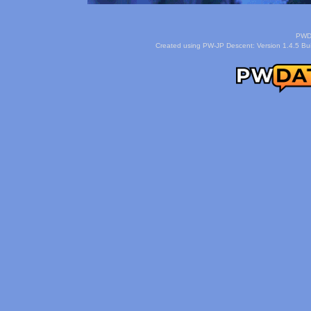
PWDa
Created using PW-JP Descent: Version 1.4.5 Buil