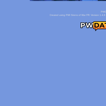
PWDa
Created using PWI Sirens of War FR: Version 1.4.8 