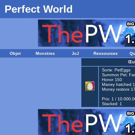
Perfect World
Objet
Monstres
JcJ
Ressources
Qu
Œuf
Sorte:
PetEggs
Summon Pet:
Fam
Honor 150
Maney hatched 
Money restore 1
Prix: 1 / 10.000.
Stacked: 1