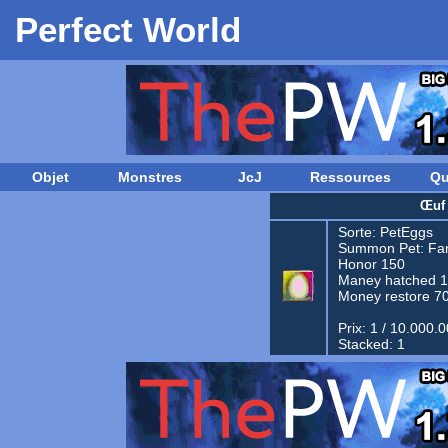
Perfect World
Objet
Monstres
JcJ
Ressources
Qu
Œuf
Sorte:
PetEggs
Summon Pet:
Fam
Honor 150
Maney hatched 
Money restore 7
Prix: 1 / 10.000.
Stacked: 1