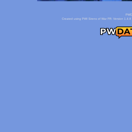
PWDa
Created using PWI Sirens of War FR: Version 1.4.8 