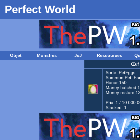
Perfect World
Objet
Monstres
JcJ
Ressources
Qu
Œuf 
Sorte:
PetEggs
Summon Pet:
Fam
Honor 150
Maney hatched 
Money restore 1
Prix: 1 / 10.000.
Stacked: 1