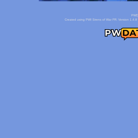
PWDa
Created using PWI Sirens of War FR: Version 1.4.8 