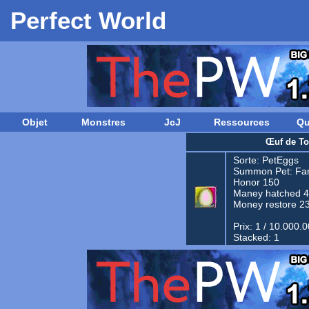
Perfect World
Objet
Monstres
JcJ
Ressources
Qu
Œuf de To
Sorte:
PetEggs
Summon Pet:
Fam
Honor 150
Maney hatched 
Money restore 2
Prix: 1 / 10.000.
Stacked: 1