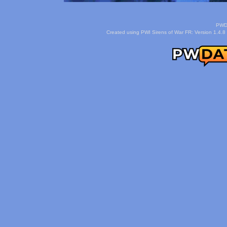
PWDa
Created using PWI Sirens of War FR: Version 1.4.8 