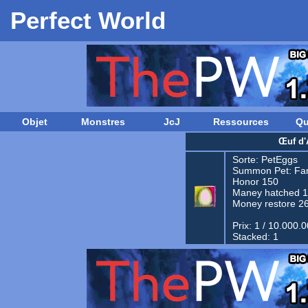
Perfect World
Objet
Monstres
JcJ
Ressources
Qu
Œuf d'
Sorte:
PetEggs
Summon Pet:
Fam
Honor 150
Maney hatched 
Money restore 2
Prix: 1 / 10.000.
Stacked: 1