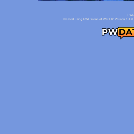
PWDa
Created using PWI Sirens of War FR: Version 1.4.8 