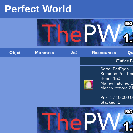
Perfect World
Objet
Monstres
JcJ
Ressources
Qu
Œuf de F
Sorte:
PetEggs
Summon Pet:
Fam
Honor 150
Maney hatched 
Money restore 2
Prix: 1 / 10.000.
Stacked: 1