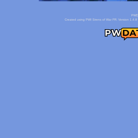
PWDa
Created using PWI Sirens of War FR: Version 1.4.8 