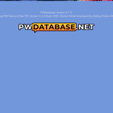
PWDatabase Version 0.7.5.
ng PWI Sirens of War FR: Version 1.4.8 Build 2305. Perfect World developed by Beijing Perfect Wo