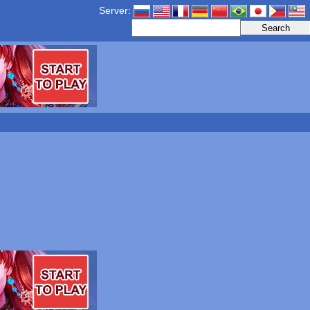
Server: