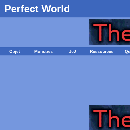
Perfect World
Objet
Monstres
JcJ
Ressources
Qu