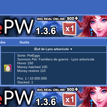
ête
Outils
Œuf de Lynx arboricole
▼
Sorte:
PetEggs
Summon Pet:
Familiers de guerre - Lynx arboricole
Honor 150
Maney hatched 100
Money restore 110
Prix: 1 / 10.000.000
Stacked: 1