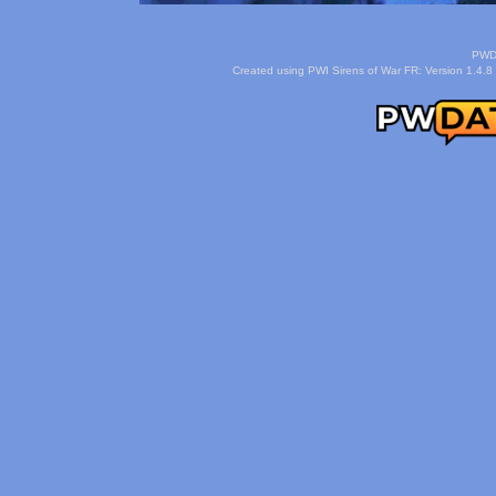
PWDa
Created using PWI Sirens of War FR: Version 1.4.8 