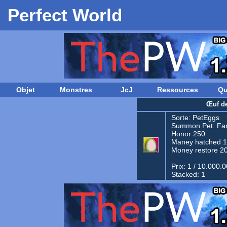
Perfect World
Objet
Monstres
JcJ
Ressources
Qu
Œuf d
Sorte:
PetEggs
Summon Pet:
Fam
Honor 250
Maney hatched 
Money restore 2
Prix: 1 / 10.000.
Stacked: 1