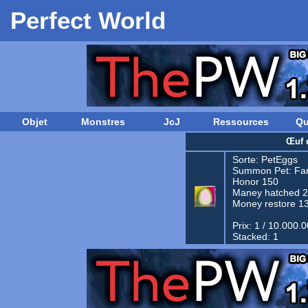
Perfect World
Objet
Monstres
JcJ
Ressources
Qu
Œuf 
Sorte:
PetEggs
Summon Pet:
Fam
Honor 150
Maney hatched 
Money restore 1
Prix: 1 / 10.000.
Stacked: 1