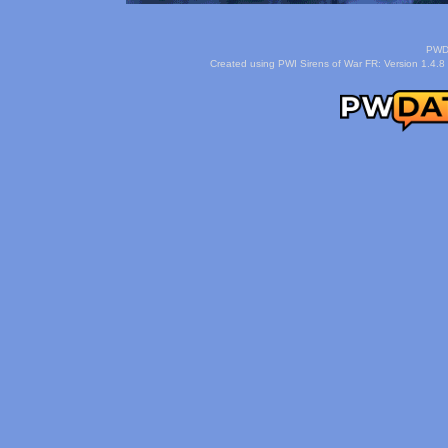
PWDa
Created using PWI Sirens of War FR: Version 1.4.8 