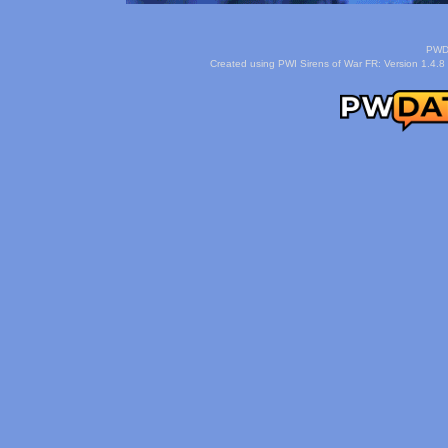
PWDa
Created using PWI Sirens of War FR: Version 1.4.8 