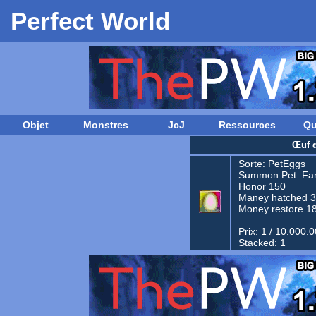
Perfect World
Objet
Monstres
JcJ
Ressources
Qu
Œuf 
Sorte:
PetEggs
Summon Pet:
Fam
Honor 150
Maney hatched 
Money restore 1
Prix: 1 / 10.000.
Stacked: 1