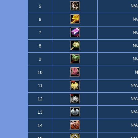
N/
5
N
6
N
7
N
8
N
9
10
N/
11
N/
12
N/
13
N/
14