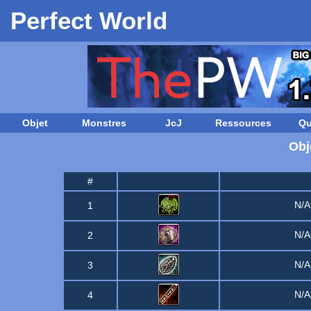
Perfect World
Objet
Monstres
JcJ
Ressources
Qu
Obj
#
N/
1
N/
2
N/
3
N/
4