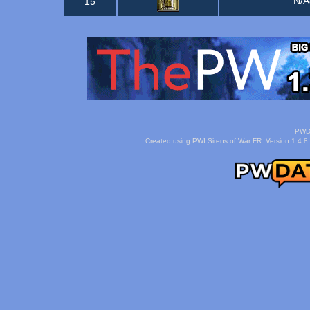
N/
15
PWDa
Created using PWI Sirens of War FR: Version 1.4.8 