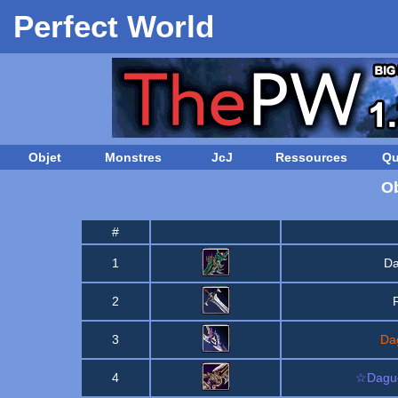
Perfect World
Objet
Monstres
JcJ
Ressources
Qu
Ob
#
1
Da
2
3
Da
4
☆Dague