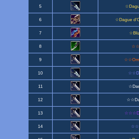
5
☆Dague
6
☆Dague d'O
7
☆Bli
8
☆☆A
9
☆☆Ombr
10
☆☆Da
11
☆Dar
12
☆☆Dar
13
☆☆☆Dar
14
☆☆D