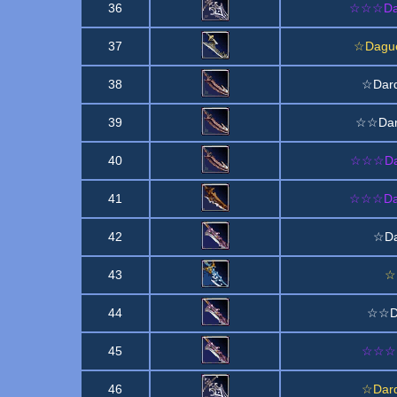
36
☆☆☆Dagu
37
☆Dague
38
☆Dard
39
☆☆Dard
40
☆☆☆Dard
41
☆☆☆Dag
42
☆Da
43
☆M
44
☆☆Da
45
☆☆☆Da
46
☆Dard