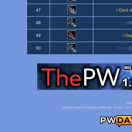
47
☆Dard d
48
☆Da
49
☆Dag
50
☆☆☆Épi
PWDa
Created using PWI Sirens of War FR: Version 1.4.8 