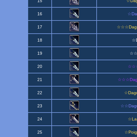
15
☆Dag
16
☆Dag
17
☆☆☆Dague
18
☆D
19
☆☆D
20
☆☆☆D
21
☆☆☆Dagu
22
☆Dagu
23
☆☆Dagu
24
☆La
25
☆Poig