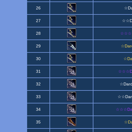
26
☆Da
27
☆☆Da
28
☆☆☆D
29
☆Dard
30
☆Da
31
☆☆☆Dar
32
☆Dard
33
☆☆Dard
34
☆☆☆Dard
35
☆Da